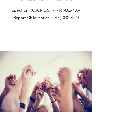
Spectrum (C.A.R.E.S.) -
(716)-882-4357
Report Child Abuse -
(800)-342-3720
NYS Prevent and Report Child Abuse