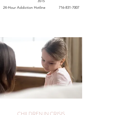
3515
24-Hour Addiction Hotline
716-831-7007
Crisis Services
CHILDREN IN CRISIS