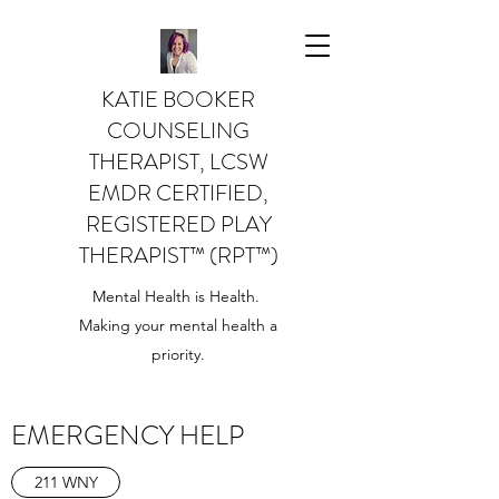
KATIE BOOKER
COUNSELING
THERAPIST, LCSW
EMDR CERTIFIED,
REGISTERED PLAY
THERAPIST™️ (RPT™️)
Mental Health is Health.
Making your mental health a
priority.
EMERGENCY HELP
211 WNY