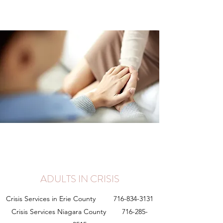
ADULTS IN CRISIS
Crisis Services in Erie County
716-834-3131
Crisis Services Niagara County
716-285-